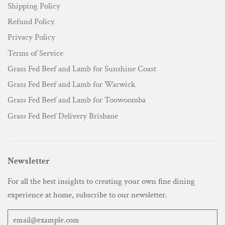
Shipping Policy
Refund Policy
Privacy Policy
Terms of Service
Grass Fed Beef and Lamb for Sunshine Coast
Grass Fed Beef and Lamb for Warwick
Grass Fed Beef and Lamb for Toowoomba
Grass Fed Beef Delivery Brisbane
Newsletter
For all the best insights to creating your own fine dining
experience at home, subscribe to our newsletter.