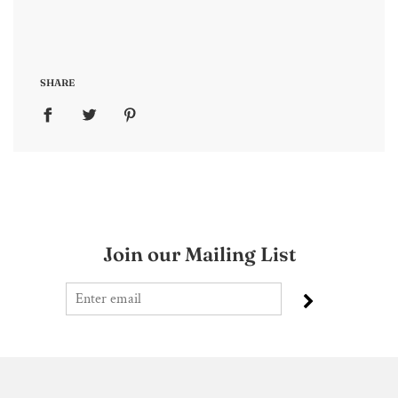
SHARE
Join our Mailing List