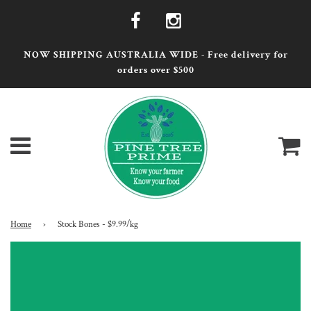
NOW SHIPPING AUSTRALIA WIDE - Free delivery for
orders over $500
Menu
Ca
Home
›
Stock Bones - $9.99/kg