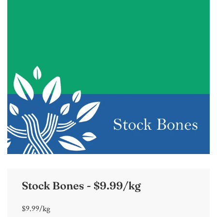
Stock Bones - $9.99/kg
$9.99/kg