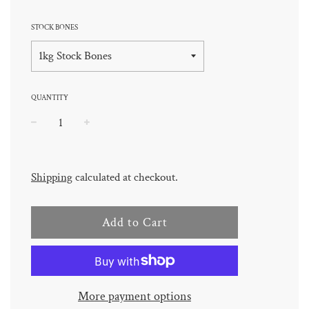
STOCK BONES
QUANTITY
−
+
Regular
price
Shipping
calculated at checkout.
Add to Cart
More payment options