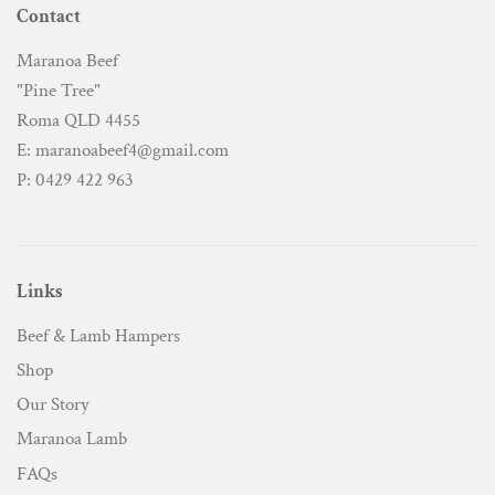
Contact
Maranoa Beef
"Pine Tree"
Roma QLD 4455
E: maranoabeef4@gmail.com
P: 0429 422 963
Links
Beef & Lamb Hampers
Shop
Our Story
Maranoa Lamb
FAQs